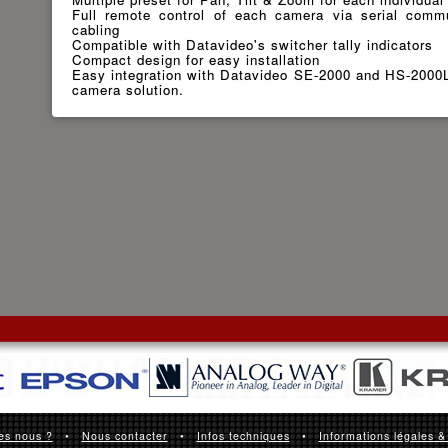
Full remote control of each camera via serial commu
cabling
Compatible with Datavideo's switcher tally indicators
Compact design for easy installation
Easy integration with Datavideo SE-2000 and HS-2000L 
camera solution.
es nous ?
•
Nous contacter
•
Infos techniques
•
Informations légales &