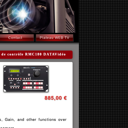
Contact
Plateau WEB TV
tre de contrôle RMC180 DATAVidéo
885,00 €
s, Gain, and other functions over
l camera