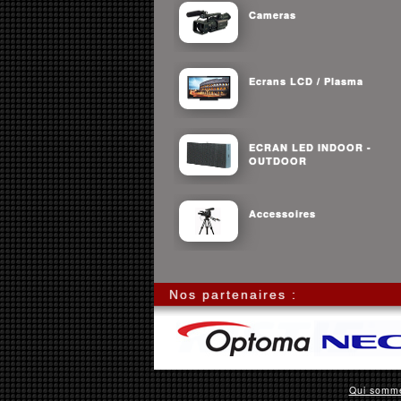
Cameras
Ecrans LCD / Plasma
ECRAN LED INDOOR -
OUTDOOR
Accessoires
Nos partenaires :
Qui somm