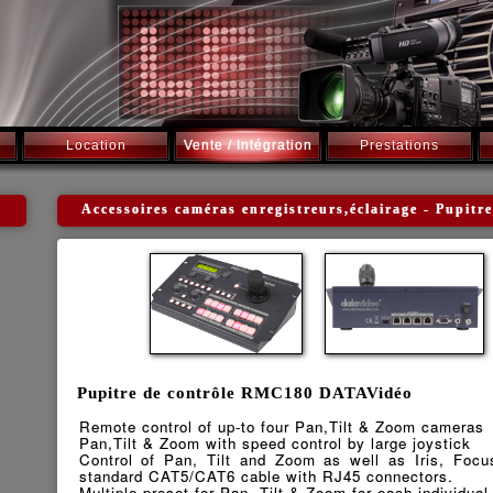
Location
Vente / Intégration
Prestations
Accessoires caméras enregistreurs,éclairage - Pupi
Pupitre de contrôle RMC180 DATAVidéo
Remote control of up-to four Pan,Tilt & Zoom cameras
Pan,Tilt & Zoom with speed control by large joystick
Control of Pan, Tilt and Zoom as well as Iris, Focu
standard CAT5/CAT6 cable with RJ45 connectors.
Multiple preset for Pan, Tilt & Zoom for each individua