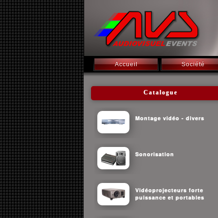
Accueil
Société
Catalogue
Montage vidéo - divers
Sonorisation
Vidéoprojecteurs forte
puissance et portables