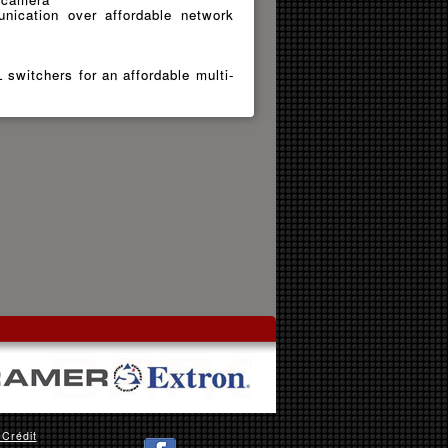
nication over affordable network
switchers for an affordable multi-
 Crédit